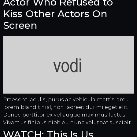
Actor Who Refused to
Kiss Other Actors On
Screen
Praesent iaculis, purus ac vehicula mattis, arcu
lorem blandit nisl, non laoreet dui mi eget elit.
Donec porttitor ex vel augue maximus luctus.
Vivamus finibus nibh eu nunc volutpat suscipit.
WATCH: This Is Us