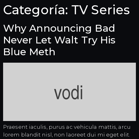
Categoría:
TV Series
Why Announcing Bad
Never Let Walt Try His
Blue Meth
Praesent iaculis, purus ac vehicula mattis, arcu
lorem blandit nisl, non laoreet dui mi eget elit.