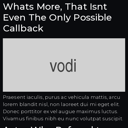
Whats More, That Isnt
Even The Only Possible
Callback
Praesent iaculis, purus ac vehicula mattis, arcu
lorem blandit nisl, non laoreet dui mi eget elit.
Donec porttitor ex vel augue maximus luctus.
Vivamus finibus nibh eu nunc volutpat suscipit.