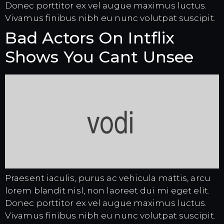
Donec porttitor ex vel augue maximus luctus.
Vivamus finibus nibh eu nunc volutpat suscipit.
Bad Actors On Intflix
Shows You Cant Unsee
Praesent iaculis, purus ac vehicula mattis, arcu
lorem blandit nisl, non laoreet dui mi eget elit.
Donec porttitor ex vel augue maximus luctus.
Vivamus finibus nibh eu nunc volutpat suscipit.